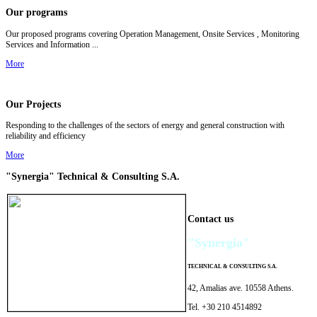
Our programs
Our p
roposed programs covering Operation Management, Onsite Services , Monitoring
Services and Information ...
More
Our Projects
Responding to the challenges of the sectors of energy and general construction with
reliability and efficiency
More
"Synergia"
Technical & Consulting
S.A.
Contact us
"Synergia"
TECHNICAL
&
CONSULTING
S.A.
42, Amalias ave. 10558 Athens.
Tel. +30 210 4514892