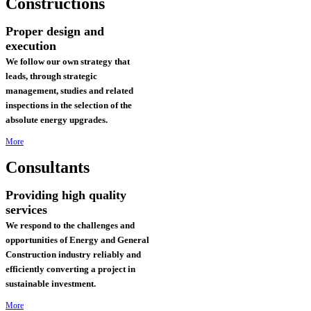
Constructions
Proper design and
execution
We follow our own strategy that
leads, through strategic
management, studies and related
inspections in the selection of the
absolute energy upgrades.
More
Consultants
Providing high quality
services
We respond to the challenges and
opportunities of Energy and General
Construction industry reliably and
efficiently converting a project in
sustainable investment
.
More