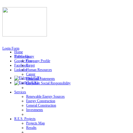
Login Form
Home
Follow Us
The Company
Google Plus
Company Profile
Facebook
Target
Linkedin
Human Resources
Career
Financial Statements
Corporate Social Responsibility
Services
Renewable Energy Sources
Energy Construction
General Construction
Investments
R.E.S. Projects
Projects Map
Results