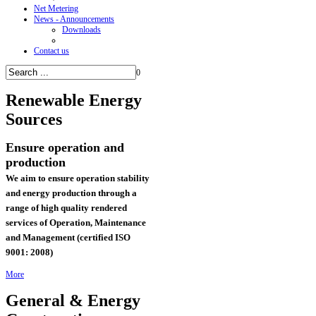
Net Metering
News - Announcements
Downloads
Contact us
0
Renewable
Energy
Sources
Ensure operation and
production
We aim to ensure operation stability
and energy production through a
range of high quality rendered
services of
Operation, Maintenance
and Management (certified ISO
9001: 2008)
More
General & Energy