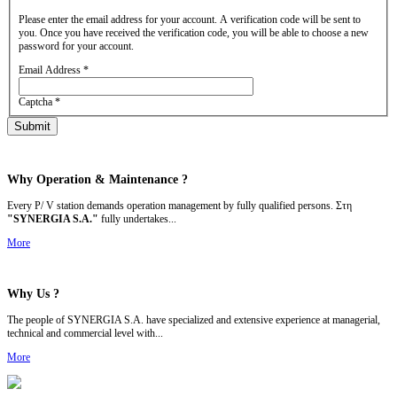
Please enter the email address for your account. A verification code will be sent to
you. Once you have received the verification code, you will be able to choose a new
password for your account.
Email Address
*
Captcha
*
Submit
Why Operation &
Maintenance ?
Every P/ V station demands operation management by fully qualified persons. Στη
"SYNERGIA S.A."
fully undertakes...
More
Why Us ?
The people of SYNERGIA S.A. have specialized and extensive experience at managerial,
technical and commercial level with...
More