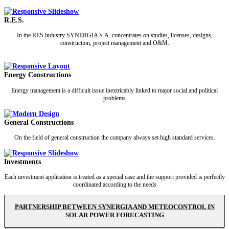
R.E.S.
In the RES industry SYNERGIA S.A. concentrates on studies, licenses, designs,
construction, project management and O&M.
Energy Constructions
Energy management is a difficult issue inextricably linked to major social and political
problems
General Constructions
On the field of general construction the company always set high standard services.
Investments
Each investment application is treated as a special case and the support provided is perfectly
coordinated according to the needs
PARTNERSHIP BETWEEN SYNERGIA AND METEOCONTROL IN
SOLAR POWER FORECASTING