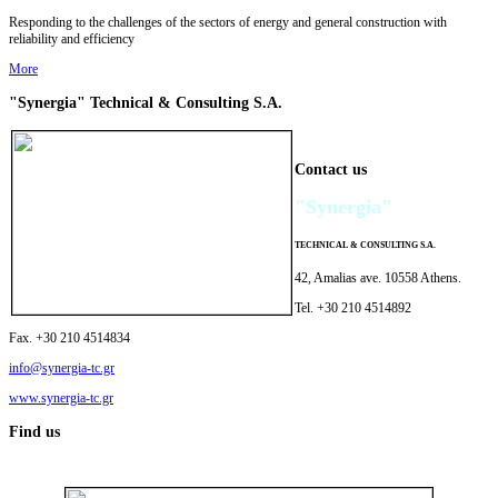
Responding to the challenges of the sectors of energy and general construction with
reliability and efficiency
More
"Synergia"
Technical & Consulting
S.A.
Contact us
"Synergia"
TECHNICAL
&
CONSULTING
S.A.
42, Amalias ave. 10558 Athens.
Tel. +30 210 4514892
Fax. +30 210 4514834
info@synergia-tc.gr
www.synergia-tc.gr
Find us