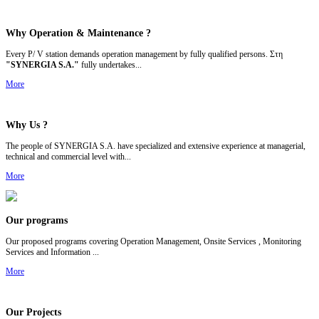
Why Operation &
Maintenance ?
Every P/ V station demands operation management by fully qualified persons. Στη
"SYNERGIA S.A."
fully undertakes...
More
Why Us ?
The people of SYNERGIA S.A. have specialized and extensive experience at managerial,
technical and commercial level with...
More
Our programs
Our p
roposed programs covering Operation Management, Onsite Services , Monitoring
Services and Information ...
More
Our Projects