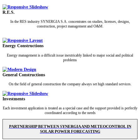
R.E.S.
In the RES industry SYNERGIA S.A. concentrates on studies, licenses, designs,
construction, project management and O&M.
Energy Constructions
Energy management is a difficult issue inextricably linked to major social and political
problems
General Constructions
On the field of general construction the company always set high standard services.
Investments
Each investment application is treated as a special case and the support provided is perfectly
coordinated according to the needs
PARTNERSHIP BETWEEN SYNERGIA AND METEOCONTROL IN
SOLAR POWER FORECASTING