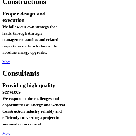
Constructions
Proper design and
execution
We follow our own strategy that
leads, through strategic
management, studies and related
inspections in the selection of the
absolute energy upgrades.
More
Consultants
Providing high quality
services
We respond to the challenges and
opportunities of Energy and General
Construction industry reliably and
efficiently converting a project in
sustainable investment
.
More