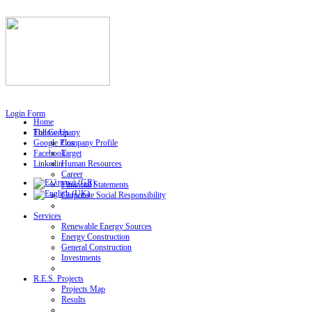
Login Form
Home
Follow Us
The Company
Google Plus
Company Profile
Facebook
Target
Linkedin
Human Resources
Career
Financial Statements
Corporate Social Responsibility
Services
Renewable Energy Sources
Energy Construction
General Construction
Investments
R.E.S. Projects
Projects Map
Results