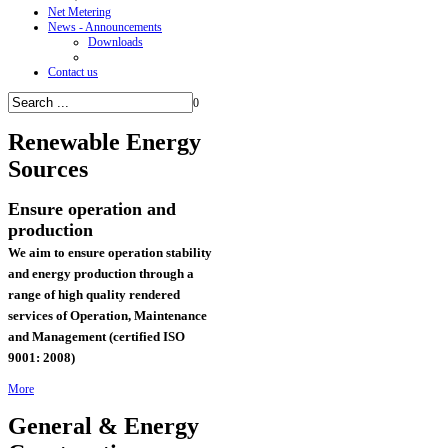
Net Metering
News - Announcements
Downloads
Contact us
0
Renewable
Energy
Sources
Ensure operation and
production
We aim to ensure operation stability
and energy production through a
range of high quality rendered
services of
Operation, Maintenance
and Management (certified ISO
9001: 2008)
More
General & Energy