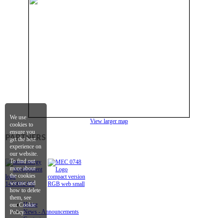
We use
View
l
arger map
cookies to
ensure you
PARTNERS
get the best
experience on
our website.
To find out
more about
the cookies
we use and
how to delete
them, see
Home
our Cookie
News - Announcements
Policy.